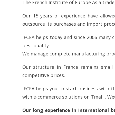
The French Institute of Europe Asia trade,
Our 15 years of experience have allowe
outsource its purchases and import proc
IFCEA helps today and since 2006 many c
best quality.
We manage complete manufacturing proces
Our structure in France remains small
competitive prices.
IFCEA helps you to start business with 
with e-commerce solutions on Tmall , We
Our long experience in International 