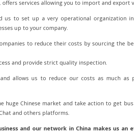
 offers services allowing you to import and export ve
d us to set up a very operational organization i
esses up to your company.
ompanies to reduce their costs by sourcing the bes
s and provide strict quality inspection.
 and allows us to reduce our costs as much as p
the huge Chinese market and take action to get bu
Chat and others platforms.
business and our network in China makes us an ef