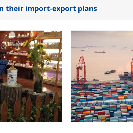
n their import-export plans