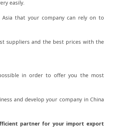
ry easily.
n Asia that your company can rely on to
t suppliers and the best prices with the
ossible in order to offer you the most
siness and develop your company in China
ficient partner for your import export