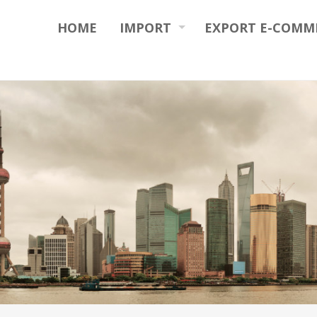
HOME
IMPORT
EXPORT E-COMM