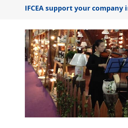
IFCEA support your company i