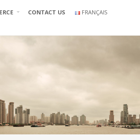
ERCE
CONTACT US
FRANÇAIS